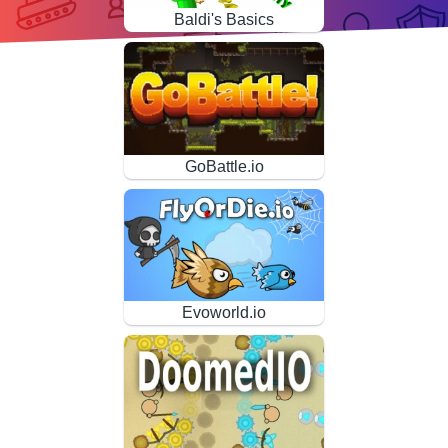
Baldi's Basics
GoBattle.io
Evoworld.io