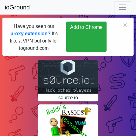
ioGround
×
Have you seen our
Add to Chrome
proxy extension?
It's
like a VPN but only for
ioground.com
s0urce.io