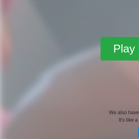
Play
We also hav
It's like