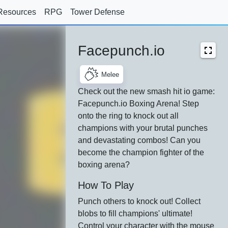
Resources
RPG
Tower Defense
Facepunch.io
Melee
Check out the new smash hit io game:
Facepunch.io Boxing Arena! Step
onto the ring to knock out all
champions with your brutal punches
and devastating combos! Can you
become the champion fighter of the
boxing arena?
How To Play
Punch others to knock out! Collect
blobs to fill champions' ultimate!
Control your character with the mouse