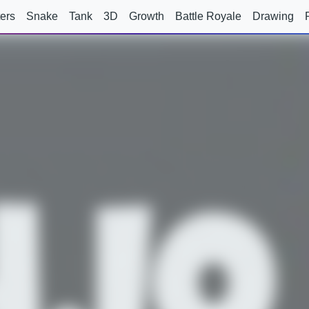
ers
Snake
Tank
3D
Growth
Battle Royale
Drawing