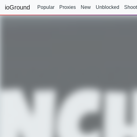
ioGround
Popular
Proxies
New
Unblocked
Shoot