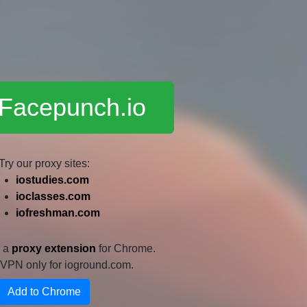
 Facepunch.io
Try our proxy sites:
iostudies.com
ioclasses.com
iofreshman.com
e a
proxy extension
for Chrome.
 a VPN only for ioground.com.
Add to Chrome