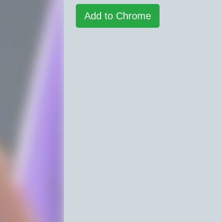
Add to Chrome