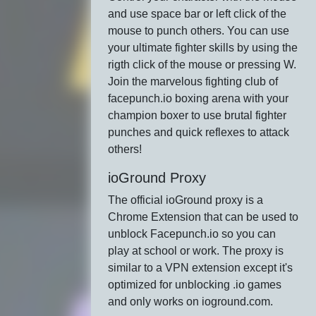
and use space bar or left click of the
mouse to punch others. You can use
your ultimate fighter skills by using the
rigth click of the mouse or pressing W.
Join the marvelous fighting club of
facepunch.io boxing arena with your
champion boxer to use brutal fighter
punches and quick reflexes to attack
others!
ioGround Proxy
The official ioGround proxy is a
Chrome Extension that can be used to
unblock Facepunch.io so you can
play at school or work. The proxy is
similar to a VPN extension except it's
optimized for unblocking .io games
and only works on ioground.com.