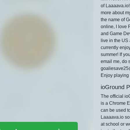
of Laaaava.io! 
more about mys
the name of 
online, I love
and Game Dev
live in the US
currently enjo
summer! If you
email me, do s
goaliesave25
Enjoy playing 
ioGround P
The official i
is a Chrome E
can be used t
Laaaava.io so
at school or w