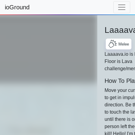
ioGround
Laaaava
Melee
Laaaava.io is
Floor is Lava
challenge/me
How To Pla
Move your curs
to get in impul
direction. Be 
to touch the la
until there is 
person left the
kill! Hello! I'