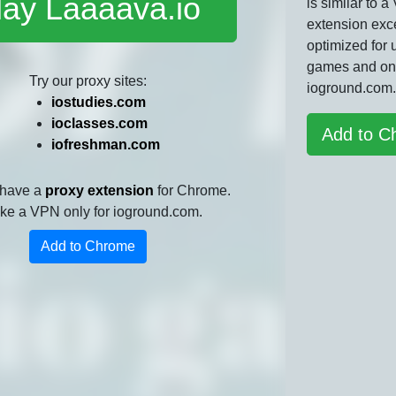
lay Laaaava.io
is similar to 
extension exce
optimized for 
games and on
Try our proxy sites:
ioground.com.
iostudies.com
ioclasses.com
Add to C
iofreshman.com
 have a
proxy extension
for Chrome.
 like a VPN only for ioground.com.
Add to Chrome