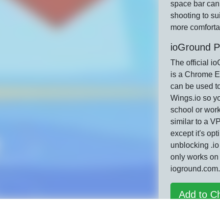
space bar can
shooting to su
more comfortab
ioGround P
The official i
is a Chrome E
can be used t
Wings.io so yo
school or work
similar to a 
except it's opt
unblocking .i
only works on
ioground.com.
Add to C