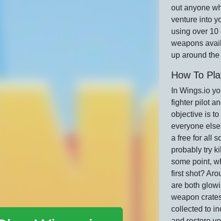
out anyone w
venture into yo
using over 10 
weapons avail
up around the
How To Pla
In Wings.io yo
fighter pilot an
objective is to
everyone else
a free for all 
probably try ki
some point, wh
first shot? Ar
are both glow
weapon crates
collected to i
and restore yo