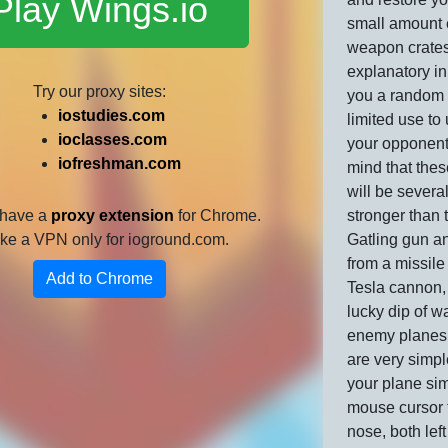
Play Wings.io
small amount 
weapon crates
explanatory in
Try our proxy sites:
you a random
iostudies.com
limited use to
ioclasses.com
your opponent
iofreshman.com
mind that the
will be severa
 have a
proxy extension
for Chrome.
stronger than t
 like a VPN only for ioground.com.
Gatling gun a
from a missile
Add to Chrome
Tesla cannon, i
lucky dip of w
enemy planes!
are very simpl
your plane si
mouse cursor 
nose, both left