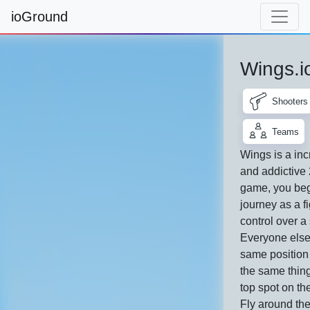
ioGround
Wings.i
Shooters
Teams
Wings is a inc
and addictive
game, you beg
journey as a fi
control over a
Everyone else 
same position
the same thing
top spot on th
Fly around th