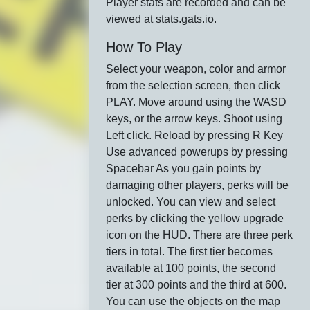
Player stats are recorded and can be
viewed at stats.gats.io.
How To Play
Select your weapon, color and armor
from the selection screen, then click
PLAY. Move around using the WASD
keys, or the arrow keys. Shoot using
Left click. Reload by pressing R Key
Use advanced powerups by pressing
Spacebar As you gain points by
damaging other players, perks will be
unlocked. You can view and select
perks by clicking the yellow upgrade
icon on the HUD. There are three perk
tiers in total. The first tier becomes
available at 100 points, the second
tier at 300 points and the third at 600.
You can use the objects on the map