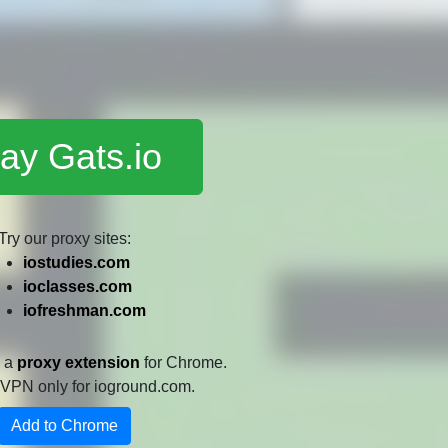
ay Gats.io
Try our proxy sites:
iostudies.com
ioclasses.com
iofreshman.com
e a
proxy extension
for Chrome.
 a VPN only for ioground.com.
Add to Chrome