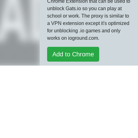
Chrome Extension that can be used to
unblock Gats.io so you can play at
school or work. The proxy is similar to
a VPN extension except it's optimized
for unblocking .io games and only
works on ioground.com.
Add to Chrome