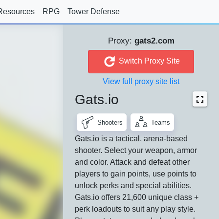
Resources
RPG
Tower Defense
Proxy:
gats2.com
Switch Proxy Site
View full proxy site list
Gats.io
Shooters
Teams
Gats.io is a tactical, arena-based
shooter. Select your weapon, armor
and color. Attack and defeat other
players to gain points, use points to
unlock perks and special abilities.
Gats.io offers 21,600 unique class +
perk loadouts to suit any play style.