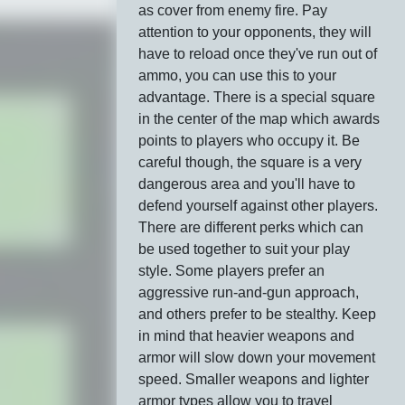
as cover from enemy fire. Pay
attention to your opponents, they will
have to reload once they've run out of
ammo, you can use this to your
advantage. There is a special square
in the center of the map which awards
points to players who occupy it. Be
careful though, the square is a very
dangerous area and you'll have to
defend yourself against other players.
There are different perks which can
be used together to suit your play
style. Some players prefer an
aggressive run-and-gun approach,
and others prefer to be stealthy. Keep
in mind that heavier weapons and
armor will slow down your movement
speed. Smaller weapons and lighter
armor types allow you to travel