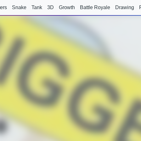
ers
Snake
Tank
3D
Growth
Battle Royale
Drawing