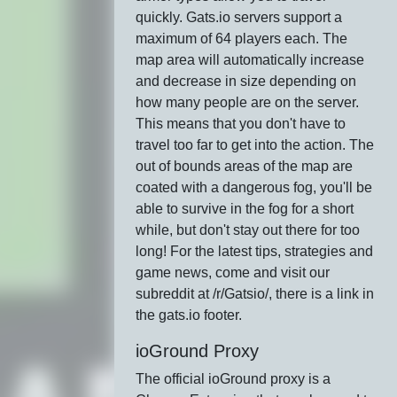
quickly. Gats.io servers support a
maximum of 64 players each. The
map area will automatically increase
and decrease in size depending on
how many people are on the server.
This means that you don't have to
travel too far to get into the action. The
out of bounds areas of the map are
coated with a dangerous fog, you'll be
able to survive in the fog for a short
while, but don't stay out there for too
long! For the latest tips, strategies and
game news, come and visit our
subreddit at /r/Gatsio/, there is a link in
the gats.io footer.
ioGround Proxy
The official ioGround proxy is a