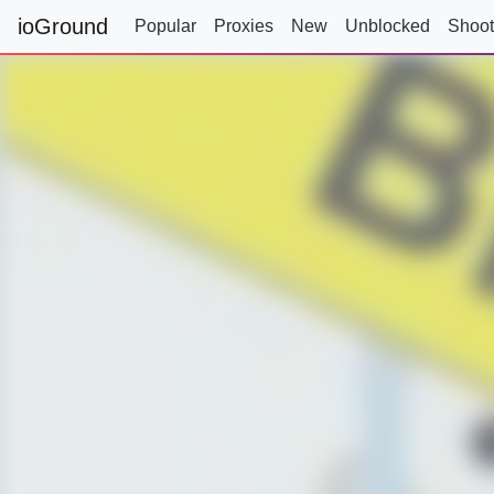
ioGround
Popular
Proxies
New
Unblocked
Shoot