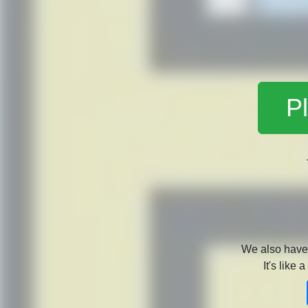
Pl
We also hav
It's like