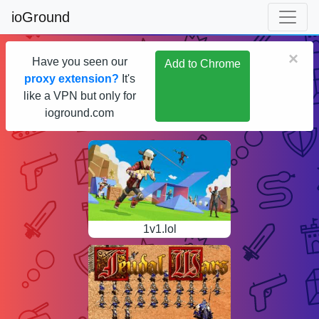
ioGround
×
Have you seen our
Add to Chrome
proxy extension?
It's
like a VPN but only for
ioground.com
1v1.lol