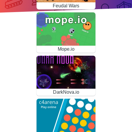
Feudal Wars
Mope.io
DarkNova.io