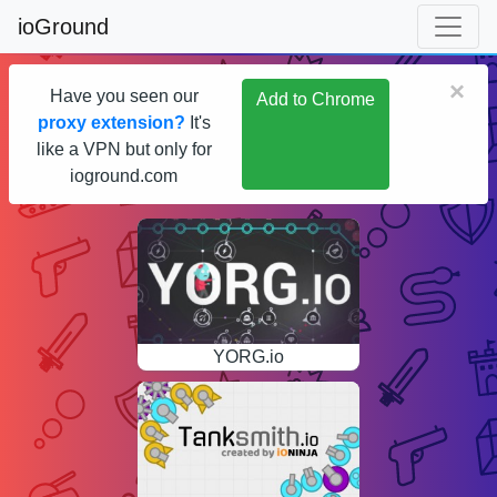
ioGround
×
Have you seen our
Add to Chrome
proxy extension?
It's
like a VPN but only for
ioground.com
YORG.io