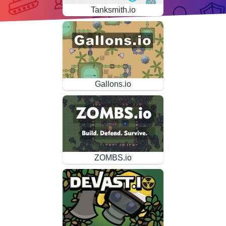
Tanksmith.io
Gallons.io
ZOMBS.io