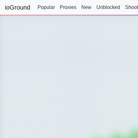
ioGround
Popular
Proxies
New
Unblocked
Shoot