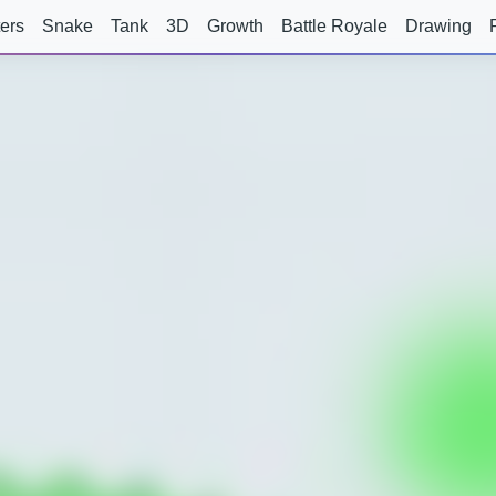
ers
Snake
Tank
3D
Growth
Battle Royale
Drawing