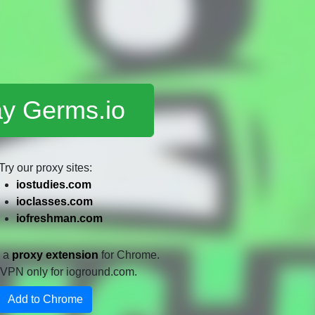
ay Germs.io
Try our proxy sites:
iostudies.com
ioclasses.com
iofreshman.com
e a
proxy extension
for Chrome.
 a VPN only for ioground.com.
Add to Chrome