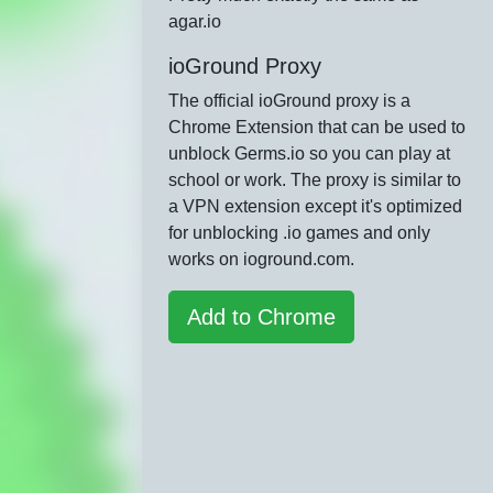
agar.io
ioGround Proxy
The official ioGround proxy is a
Chrome Extension that can be used to
unblock Germs.io so you can play at
school or work. The proxy is similar to
a VPN extension except it's optimized
for unblocking .io games and only
works on ioground.com.
Add to Chrome