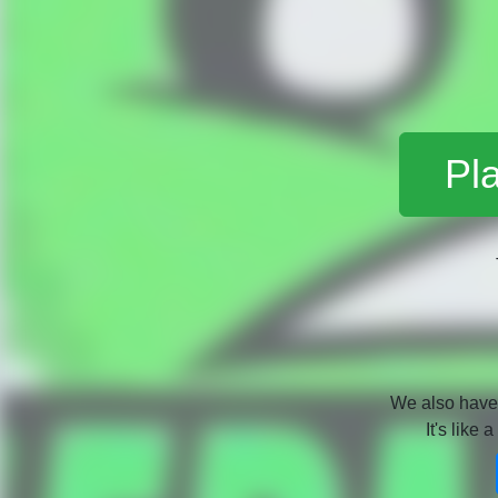
Pl
We also hav
It's like