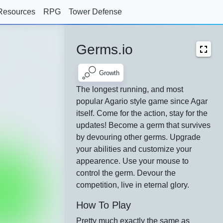
Resources
RPG
Tower Defense
Germs.io
Growth
The longest running, and most
popular Agario style game since Agar
itself. Come for the action, stay for the
updates! Become a germ that survives
by devouring other germs. Upgrade
your abilities and customize your
appearence. Use your mouse to
control the germ. Devour the
competition, live in eternal glory.
How To Play
Pretty much exactly the same as