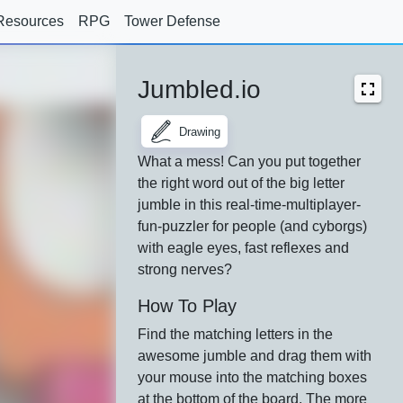
Resources
RPG
Tower Defense
Jumbled.io
Drawing
What a mess! Can you put together
the right word out of the big letter
jumble in this real-time-multiplayer-
fun-puzzler for people (and cyborgs)
with eagle eyes, fast reflexes and
strong nerves?
How To Play
Find the matching letters in the
awesome jumble and drag them with
your mouse into the matching boxes
at the bottom of the board. The more