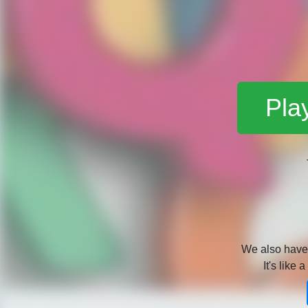
Pla
We also hav
It's like