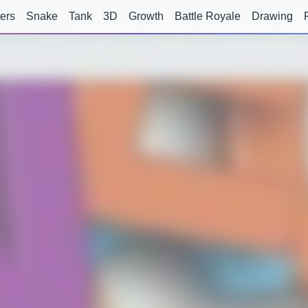
ers
Snake
Tank
3D
Growth
Battle Royale
Drawing