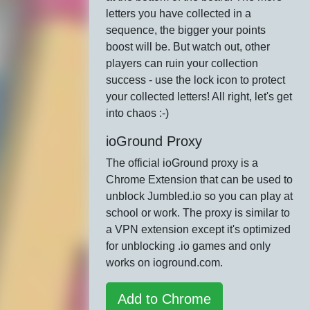
letters you have collected in a
sequence, the bigger your points
boost will be. But watch out, other
players can ruin your collection
success - use the lock icon to protect
your collected letters! All right, let's get
into chaos :-)
ioGround Proxy
The official ioGround proxy is a
Chrome Extension that can be used to
unblock Jumbled.io so you can play at
school or work. The proxy is similar to
a VPN extension except it's optimized
for unblocking .io games and only
works on ioground.com.
Add to Chrome