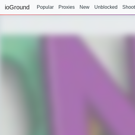
ioGround
Popular
Proxies
New
Unblocked
Shoot