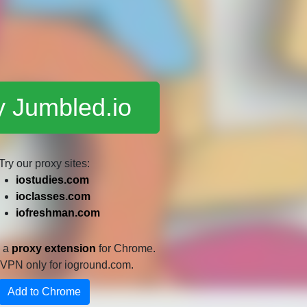
y Jumbled.io
Try our proxy sites:
iostudies.com
ioclasses.com
iofreshman.com
e a
proxy extension
for Chrome.
 a VPN only for ioground.com.
Add to Chrome