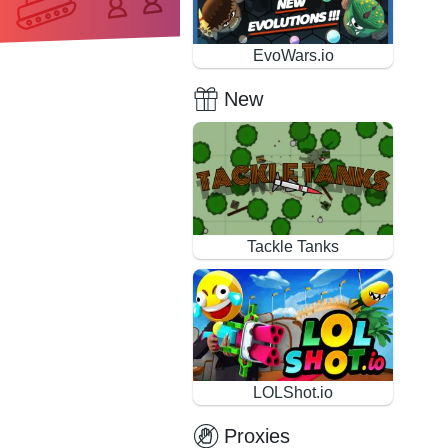
EvoWars.io
New
Tackle Tanks
LOLShot.io
Proxies