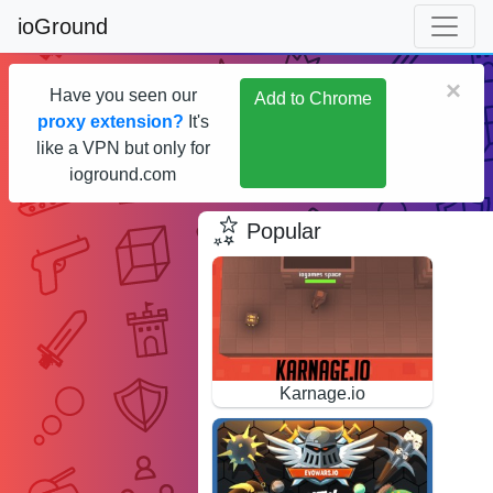
ioGround
×
Have you seen our
Add to Chrome
proxy extension?
It's
like a VPN but only for
ioground.com
Popular
Karnage.io